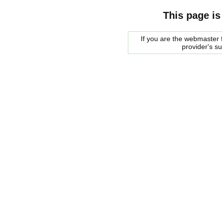
This page is
If you are the webmaster f
provider's s